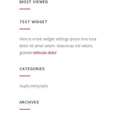
MOST VIEWED
TEXT WIDGET
Here is a text widget settings ipsum lore tora
dolor sit amet velum. Maecenas est velum,
gravida
vehicula dolor
CATEGORIES
Χωρίς κατηγορία
ARCHIVES