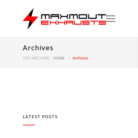
Archives
YOU ARE HERE:
HOME
/
Archives
LATEST POSTS