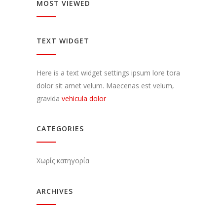
MOST VIEWED
TEXT WIDGET
Here is a text widget settings ipsum lore tora
dolor sit amet velum. Maecenas est velum,
gravida
vehicula dolor
CATEGORIES
Χωρίς κατηγορία
ARCHIVES