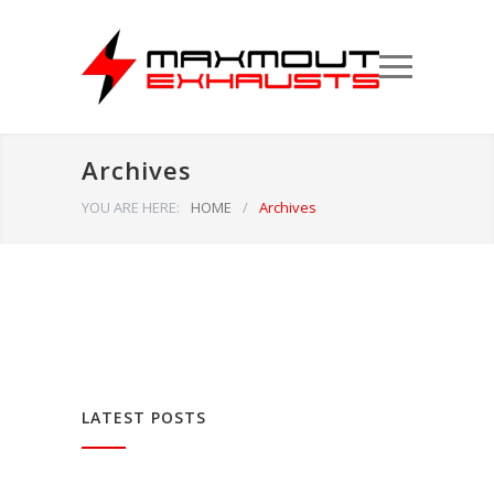
Archives
YOU ARE HERE:
HOME
/
Archives
LATEST POSTS