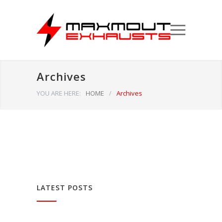
Archives
YOU ARE HERE:
HOME
/
Archives
LATEST POSTS