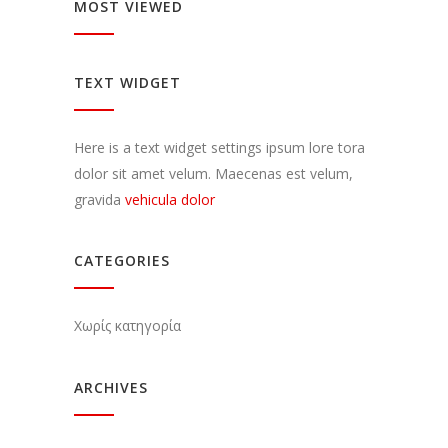
MOST VIEWED
TEXT WIDGET
Here is a text widget settings ipsum lore tora
dolor sit amet velum. Maecenas est velum,
gravida
vehicula dolor
CATEGORIES
Χωρίς κατηγορία
ARCHIVES